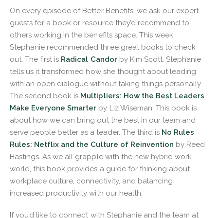
On every episode of Better Benefits, we ask our expert
guests for a book or resource they’d recommend to
others working in the benefits space. This week,
Stephanie recommended three great books to check
out. The first is
Radical Candor
by Kim Scott. Stephanie
tells us it transformed how she thought about leading
with an open dialogue without taking things personally.
The second book is
Multipliers: How the Best Leaders
Make Everyone Smarter
by Liz Wiseman. This book is
about how we can bring out the best in our team and
serve people better as a leader. The third is
No Rules
Rules: Netflix and the Culture of Reinvention
by Reed
Hastings. As we all grapple with the new hybrid work
world, this book provides a guide for thinking about
workplace culture, connectivity, and balancing
increased productivity with our health.
If you’d like to connect with Stephanie and the team at