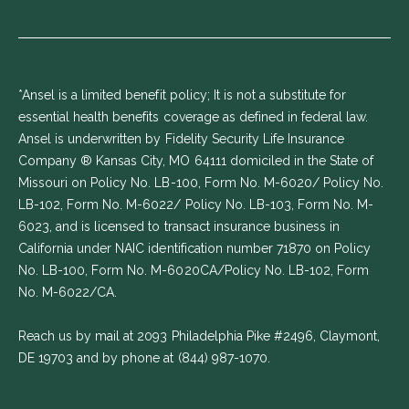
*Ansel is a limited benefit policy; It is not a substitute for
essential health benefits coverage as defined in federal law.
Ansel is underwritten by Fidelity Security Life Insurance
Company ® Kansas City, MO 64111 domiciled in the State of
Missouri on Policy No. LB-100, Form No. M-6020/ Policy No.
LB-102, Form No. M-6022/ Policy No. LB-103, Form No. M-
6023, and is licensed to transact insurance business in
California under NAIC identification number 71870 on Policy
No. LB-100, Form No. M-6020CA/Policy No. LB-102, Form
No. M-6022/CA.
Reach us by mail at 2093 Philadelphia Pike #2496, Claymont,
DE 19703 and by phone at
(844) 987-1070
.