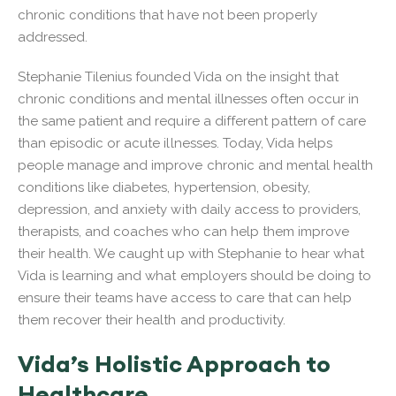
chronic conditions that have not been properly
addressed.
Stephanie Tilenius founded Vida on the insight that
chronic conditions and mental illnesses often occur in
the same patient and require a different pattern of care
than episodic or acute illnesses. Today, Vida helps
people manage and improve chronic and mental health
conditions like diabetes, hypertension, obesity,
depression, and anxiety with daily access to providers,
therapists, and coaches who can help them improve
their health. We caught up with Stephanie to hear what
Vida is learning and what employers should be doing to
ensure their teams have access to care that can help
them recover their health and productivity.
Vida’s Holistic Approach to
Healthcare