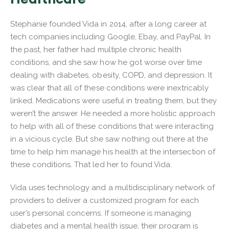
Stephanie founded Vida in 2014, after a long career at
tech companies including Google, Ebay, and PayPal. In
the past, her father had multiple chronic health
conditions, and she saw how he got worse over time
dealing with diabetes, obesity, COPD, and depression. It
was clear that all of these conditions were inextricably
linked. Medications were useful in treating them, but they
weren’t the answer. He needed a more holistic approach
to help with all of these conditions that were interacting
in a vicious cycle. But she saw nothing out there at the
time to help him manage his health at the intersection of
these conditions. That led her to found Vida.
Vida uses technology and a multidisciplinary network of
providers to deliver a customized program for each
user’s personal concerns. If someone is managing
diabetes and a mental health issue, their program is