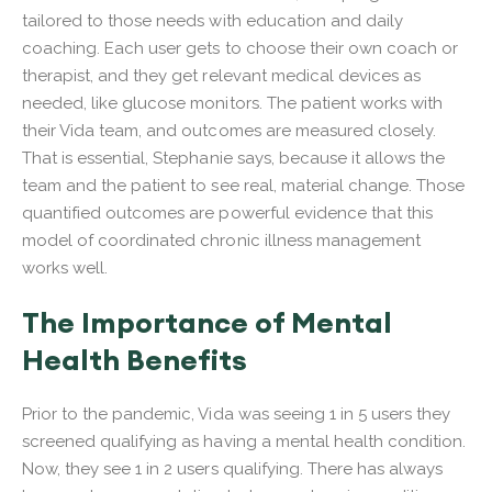
tailored to those needs with education and daily
coaching. Each user gets to choose their own coach or
therapist, and they get relevant medical devices as
needed, like glucose monitors. The patient works with
their Vida team, and outcomes are measured closely.
That is essential, Stephanie says, because it allows the
team and the patient to see real, material change. Those
quantified outcomes are powerful evidence that this
model of coordinated chronic illness management
works well.
The Importance of Mental
Health Benefits
Prior to the pandemic, Vida was seeing 1 in 5 users they
screened qualifying as having a mental health condition.
Now, they see 1 in 2 users qualifying. There has always