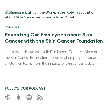
PODCAST
Educating Our Employees about Skin
Cancer with the Skin Cancer Foundation
In this episode, we chat with Dan Latore, Executive Director of
the Skin Cancer Foundation, about what employers can do to
shield their teams from the impacts of skin cancer today.
FOLLOW OUR PODCAST