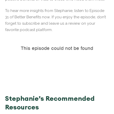
To hear more insights from Stephanie, listen to Episode
31 of Better Benefits now. If you enjoy the episode, don’t
forget to subscribe and leave us a review on your
favorite podcast platform.
Stephanie’s Recommended
Resources