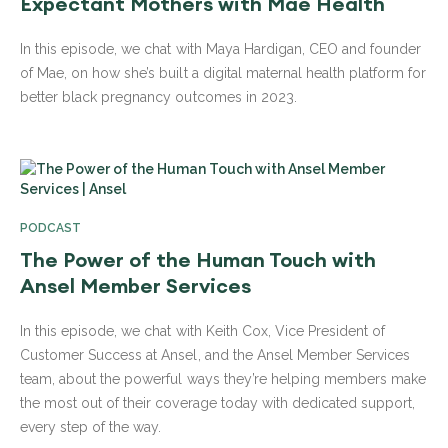
Expectant Mothers with Mae Health
In this episode, we chat with Maya Hardigan, CEO and founder
of Mae, on how she’s built a digital maternal health platform for
better black pregnancy outcomes in 2023.
PODCAST
The Power of the Human Touch with
Ansel Member Services
In this episode, we chat with Keith Cox, Vice President of
Customer Success at Ansel, and the Ansel Member Services
team, about the powerful ways they’re helping members make
the most out of their coverage today with dedicated support,
every step of the way.