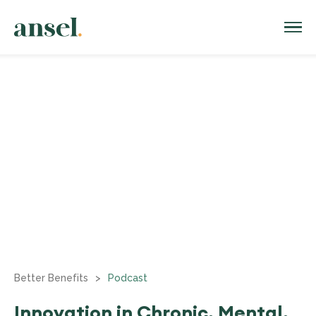
Better Benefits
>
Podcast
Innovation in Chronic, Mental,