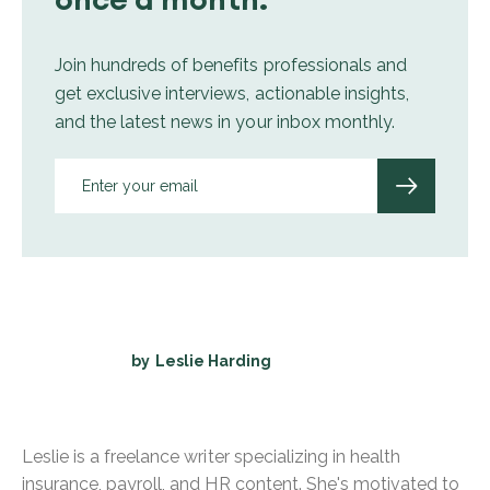
Join hundreds of benefits professionals and
get exclusive interviews, actionable insights,
and the latest news in your inbox monthly.
by
Leslie Harding
Leslie is a freelance writer specializing in health
insurance, payroll, and HR content. She's motivated to