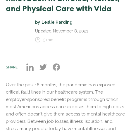
and Physical Care with Vida
by
Leslie Harding
Updated
November 8, 2021
5
min
SHARE
Over the past 18 months, the pandemic has exposed
critical fault lines in our healthcare system. The
employer-sponsored benefit programs through which
most Americans access care exposes them to high costs
and often doesn’t give them access to mental healthcare
providers. Between job losses, illness, isolation, and
stress, many people today have mental illnesses and