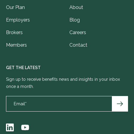
Our Plan
About
Employers
Blog
Brokers
Careers
Members
Contact
GET THE LATEST
Sign up to receive benefits news and insights in your inbox
once a month.