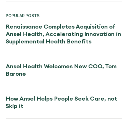
POPULAR POSTS
Renaissance Completes Acquisition of
Ansel Health, Accelerating Innovation in
Supplemental Health Benefits
Ansel Health Welcomes New COO, Tom
Barone
How Ansel Helps People Seek Care, not
Skip it