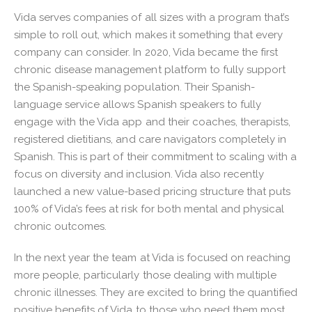
Vida serves companies of all sizes with a program that’s
simple to roll out, which makes it something that every
company can consider. In 2020, Vida became the first
chronic disease management platform to fully support
the Spanish-speaking population. Their Spanish-
language service allows Spanish speakers to fully
engage with the Vida app and their coaches, therapists,
registered dietitians, and care navigators completely in
Spanish. This is part of their commitment to scaling with a
focus on diversity and inclusion. Vida also recently
launched a new value-based pricing structure that puts
100% of Vida’s fees at risk for both mental and physical
chronic outcomes.
In the next year the team at Vida is focused on reaching
more people, particularly those dealing with multiple
chronic illnesses. They are excited to bring the quantified
positive benefits of Vida to those who need them most.