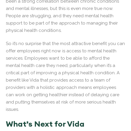
been a strong correlation between chronic conditions
and mental illnesses, but this is even more true now.
People are struggling, and they need mental health
support to be part of the approach to managing their
physical health conditions.
So it’s no surprise that the most attractive benefit you can
offer employees right now is access to mental health
services. Employees want to be able to afford the
mental health care they need, particularly when it’s a
critical part of improving a physical health condition. A
benefit like Vida that provides access to a team of
providers with a holistic approach means employees
can work on getting healthier instead of delaying care
and putting themselves at risk of more serious health
issues.
What’s Next for Vida