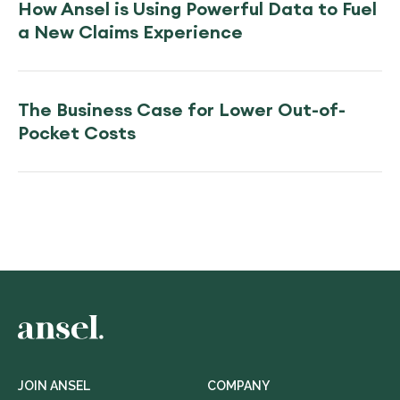
How Ansel is Using Powerful Data to Fuel
a New Claims Experience
The Business Case for Lower Out-of-
Pocket Costs
JOIN ANSEL
COMPANY