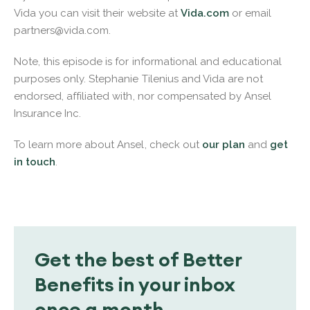
Vida you can visit their website at
Vida.com
or email
partners@vida.com.
Note, this episode is for informational and educational
purposes only. Stephanie Tilenius and Vida are not
endorsed, affiliated with, nor compensated by Ansel
Insurance Inc.
To learn more about Ansel, check out
our plan
and
get
in touch
.
Get the best of Better
Benefits in your inbox
once a month.