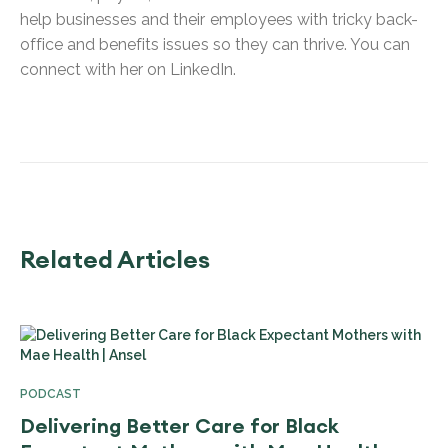
help businesses and their employees with tricky back-
office and benefits issues so they can thrive. You can
connect with her on LinkedIn.
Related Articles
PODCAST
Delivering Better Care for Black