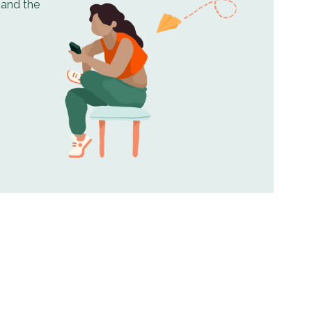
, and the