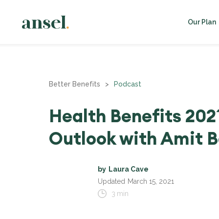
Our Plan
Better Benefits
>
Podcast
Health Benefits 202
Outlook with Amit B
by
Laura Cave
Updated
March 15, 2021
3
min