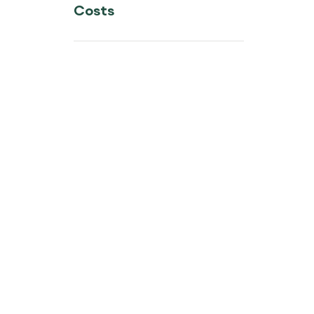
Costs