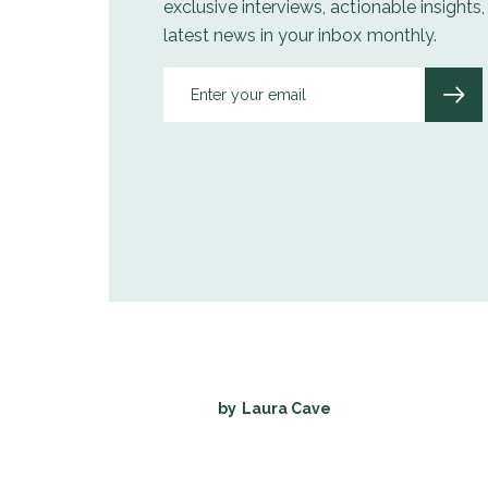
exclusive interviews, actionable insights
latest news in your inbox monthly.
by
Laura Cave