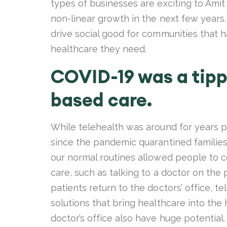
types of businesses are exciting to Ami
non-linear growth in the next few years.
drive social good for communities that ha
healthcare they need.
COVID-19 was a tipp
based care.
While telehealth was around for years p
since the pandemic quarantined families
our normal routines allowed people to con
care, such as talking to a doctor on th
patients return to the doctors’ office, t
solutions that bring healthcare into the
doctor’s office also have huge potential.