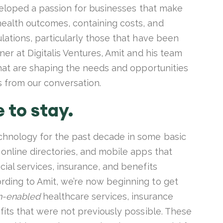
developed a passion for businesses that make
ealth outcomes, containing costs, and
ulations, particularly those that have been
ner at Digitalis Ventures, Amit and his team
 that are shaping the needs and opportunities
s from our conversation.
e to stay.
chnology for the past decade in some basic
 online directories, and mobile apps that
cial services, insurance, and benefits
rding to Amit, we’re now beginning to get
h-enabled
healthcare services, insurance
efits that were not previously possible. These