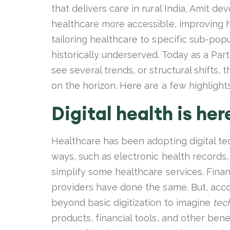
that delivers care in rural India, Amit 
healthcare more accessible, improving h
tailoring healthcare to specific sub-pop
historically underserved. Today as a Part
see several trends, or structural shifts,
on the horizon. Here are a few highlight
Digital health is her
Healthcare has been adopting digital te
ways, such as electronic health records,
simplify some healthcare services. Finan
providers have done the same. But, acco
beyond basic digitization to imagine
tec
products, financial tools, and other ben