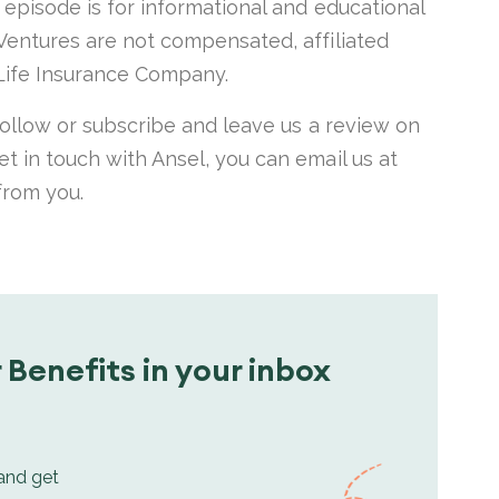
s episode is for informational and educational
 Ventures are not compensated, affiliated
ife Insurance Company.
 follow or subscribe and leave us a review on
et in touch with Ansel, you can email us at
 from you.
 Benefits in your inbox
 and get