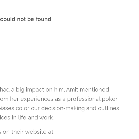
had a big impact on him, Amit mentioned
om her experiences as a professional poker
biases color our decision-making and outlines
ices in life and work.
s on their website at