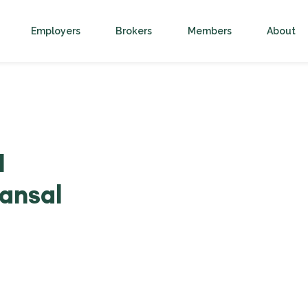
Employers
Brokers
Members
About
1
ansal