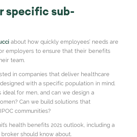
r specific sub-
ucci
about how quickly employees’ needs are
for employers to ensure that their benefits
their team.
ested in companies that deliver healthcare
designed with a specific population in mind.
s ideal for men, and can we design a
women? Can we build solutions that
l BIPOC communities?
it’s health benefits 2021 outlook, including a
d broker should know about.