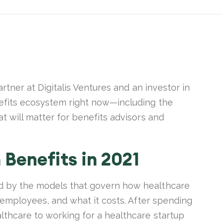
artner at Digitalis Ventures and an investor in
nefits ecosystem right now—including the
t will matter for benefits advisors and
 Benefits in 2021
d by the models that govern how healthcare
r employees, and what it costs. After spending
lthcare to working for a healthcare startup