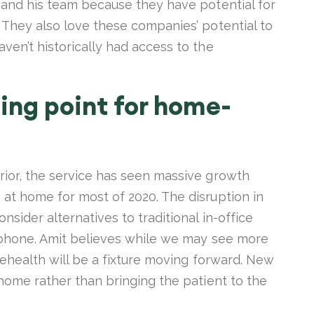
t and his team because they have potential for
 They also love these companies’ potential to
ven’t historically had access to the
ing point for home-
rior, the service has seen massive growth
 at home for most of 2020. The disruption in
sider alternatives to traditional in-office
e phone. Amit believes while we may see more
elehealth will be a fixture moving forward. New
 home rather than bringing the patient to the