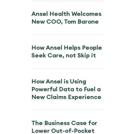
Ansel Health Welcomes
New COO, Tom Barone
How Ansel Helps People
Seek Care, not Skip it
How Ansel is Using
Powerful Data to Fuel a
New Claims Experience
The Business Case for
Lower Out-of-Pocket