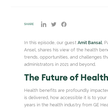
SHARE
In this episode, our guest
Amit Bansal
, P
Ansel, shares his view of the health be
trends, opportunities, and challenges tha
administrators in 2021 and beyond.
The Future of Health
Health benefits are profoundly impacte
is delivered, how accessible it is to you
years in the health industry from GE Hea