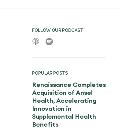
FOLLOW OUR PODCAST
POPULAR POSTS
Renaissance Completes
Acquisition of Ansel
Health, Accelerating
Innovation in
Supplemental Health
Benefits