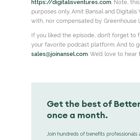
https://digitalisventures.com
. Note, thi
purposes only. Amit Bansal and Digitalis
with, nor compensated by Greenhouse L
If you liked the episode, don’t forget to
your favorite podcast platform. And to g
sales@joinansel.com
. We’d love to hear
Get the best of Better
once a month.
Join hundreds of benefits professionals