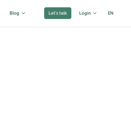
Blog
Let's talk
Login
EN