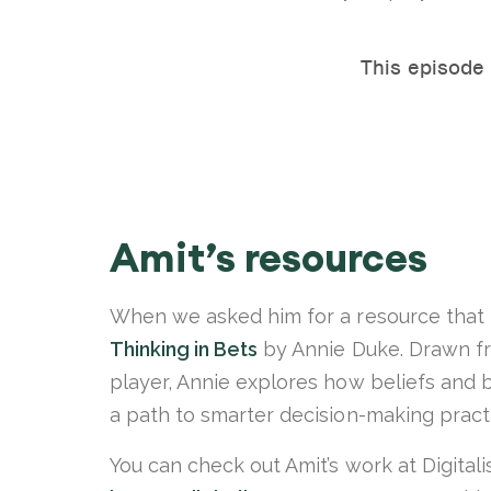
Amit’s resources
When we asked him for a resource that 
Thinking in Bets
by Annie Duke. Drawn fr
player, Annie explores how beliefs and 
a path to smarter decision-making pract
You can check out Amit’s work at Digitali