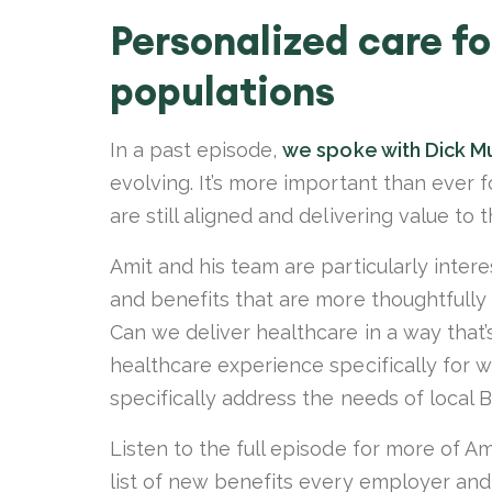
Personalized care fo
populations
In a past episode,
we spoke with Dick M
evolving. It’s more important than ever 
are still aligned and delivering value to 
Amit and his team are particularly inter
and benefits that are more thoughtfully 
Can we deliver healthcare in a way that’
healthcare experience specifically for 
specifically address the needs of loca
Listen to the full episode for more of Am
list of new benefits every employer an