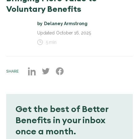
Voluntary Benefits
by
Delaney Armstrong
Updated
October 16, 2025
5
min
SHARE
Get the best of Better
Benefits in your inbox
once a month.