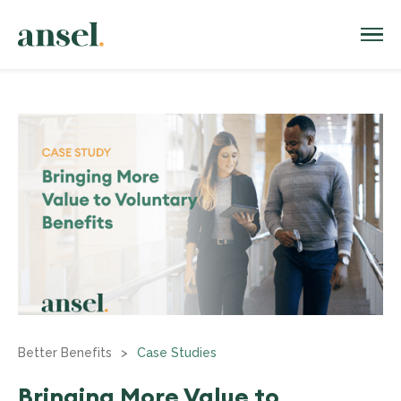
Better Benefits
>
Case Studies
Bringing More Value to