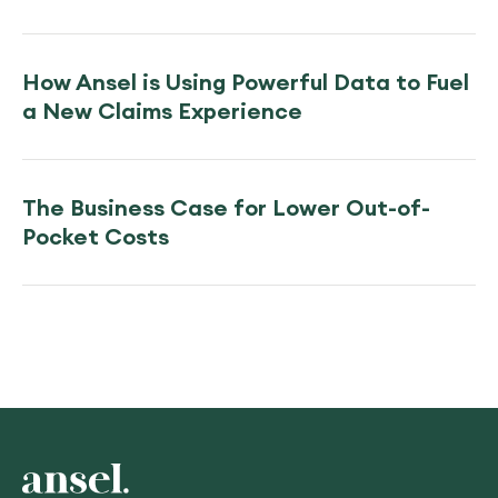
How Ansel is Using Powerful Data to Fuel
a New Claims Experience
The Business Case for Lower Out-of-
Pocket Costs