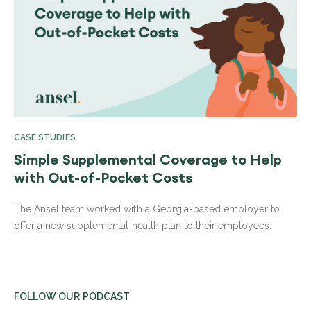
CASE STUDIES
Simple Supplemental Coverage to Help
with Out-of-Pocket Costs
The Ansel team worked with a Georgia-based employer to
offer a new supplemental health plan to their employees.
FOLLOW OUR PODCAST