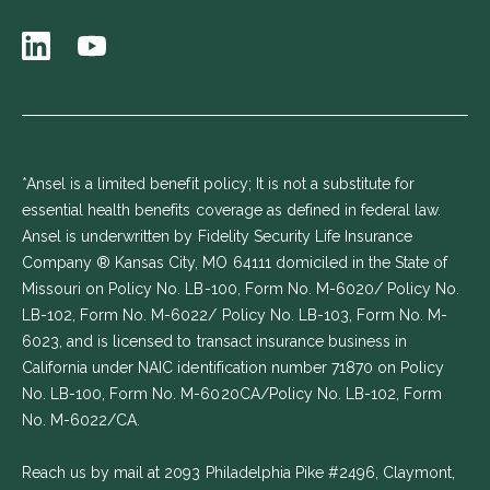
*Ansel is a limited benefit policy; It is not a substitute for
essential health benefits coverage as defined in federal law.
Ansel is underwritten by Fidelity Security Life Insurance
Company ® Kansas City, MO 64111 domiciled in the State of
Missouri on Policy No. LB-100, Form No. M-6020/ Policy No.
LB-102, Form No. M-6022/ Policy No. LB-103, Form No. M-
6023, and is licensed to transact insurance business in
California under NAIC identification number 71870 on Policy
No. LB-100, Form No. M-6020CA/Policy No. LB-102, Form
No. M-6022/CA.
Reach us by mail at 2093 Philadelphia Pike #2496, Claymont,