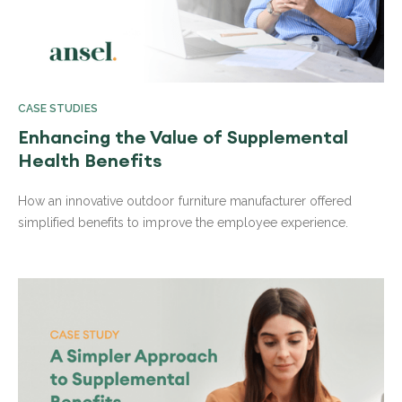
CASE STUDIES
Enhancing the Value of Supplemental
Health Benefits
How an innovative outdoor furniture manufacturer offered
simplified benefits to improve the employee experience.