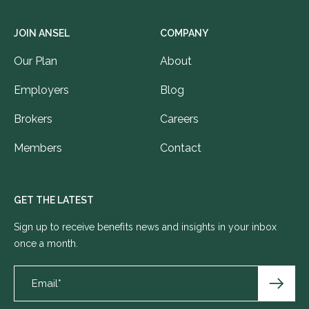
JOIN ANSEL
COMPANY
Our Plan
About
Employers
Blog
Brokers
Careers
Members
Contact
GET THE LATEST
Sign up to receive benefits news and insights in your inbox
once a month.