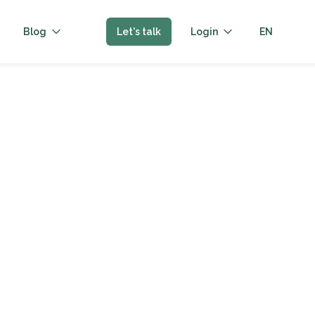
Blog
Let's talk
Login
EN