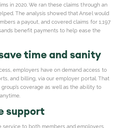
aims in 2020. We ran these claims through an
elped. The analysis showed that Ansel would
embers a payout, and covered claims for 1,197
ousands benefit payments to help ease the
 save time and sanity
ocess, employers have on demand access to
ts, and billing, via our employer portal. That
group’s coverage as well as the ability to
 anytime.
e support
e service to both members and employers.