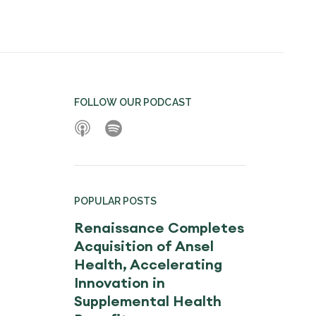
FOLLOW OUR PODCAST
POPULAR POSTS
Renaissance Completes
Acquisition of Ansel
Health, Accelerating
Innovation in
Supplemental Health