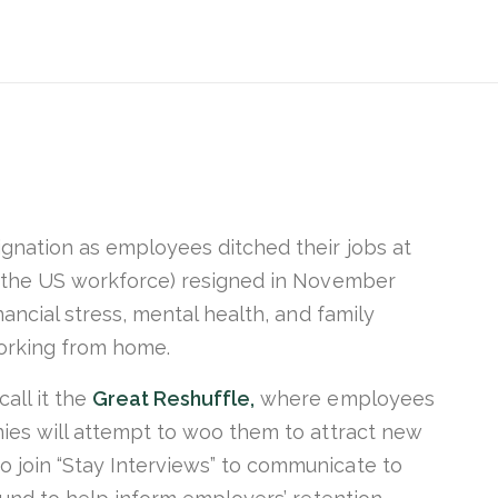
ignation as employees ditched their jobs at
 the US workforce) resigned in November
nancial stress, mental health, and family
working from home.
all it the
Great Reshuffle,
where employees
nies will attempt to woo them to attract new
 join “Stay Interviews” to communicate to