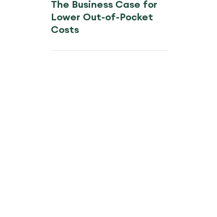
The Business Case for
Lower Out-of-Pocket
Costs