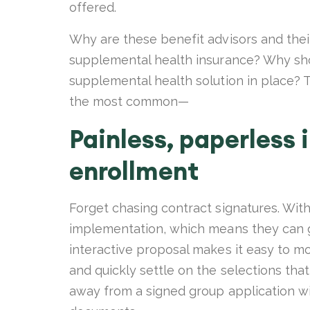
offered.
Why are these benefit advisors and thei
supplemental health insurance? Why shou
supplemental health solution in place? T
the most common—
Painless, paperless
enrollment
Forget chasing contract signatures. Wit
implementation, which means they can go
interactive proposal makes it easy to mo
and quickly settle on the selections tha
away from a signed group application wit