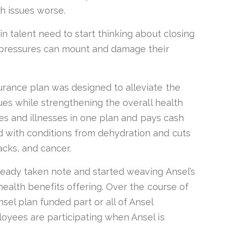
th issues worse.
n talent need to start thinking about closing
e pressures can mount and damage their
rance plan was designed to alleviate the
sues while strengthening the overall health
ries and illnesses in one plan and pays cash
 with conditions from dehydration and cuts
tacks, and cancer.
ready taken note and started weaving Ansel’s
health benefits offering. Over the course of
el plan funded part or all of Ansel
oyees are participating when Ansel is