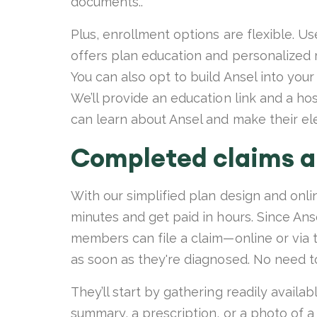
documents..
Plus, enrollment options are flexible. U
offers plan education and personalized 
You can also opt to build Ansel into your
We’ll provide an education link and a h
can learn about Ansel and make their el
Completed claims ar
With our simplified plan design and onli
minutes and get paid in hours. Since Anse
members can file a claim—online or via
as soon as they're diagnosed. No need to
They’ll start by gathering readily availa
summary, a prescription, or a photo of a 