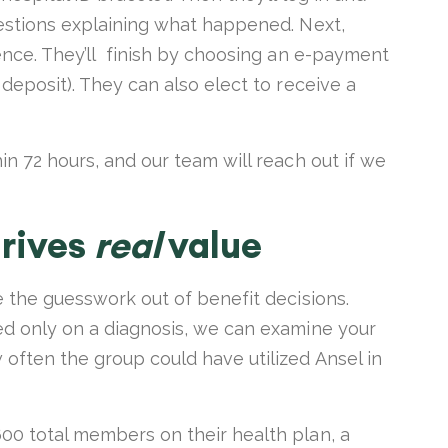
uestions explaining what happened. Next,
dence. They’ll finish by choosing an e-payment
deposit). They can also elect to receive a
in 72 hours, and our team will reach out if we
drives
real
value
e the guesswork out of benefit decisions.
ed only on a diagnosis, we can examine your
often the group could have utilized Ansel in
00 total members on their health plan, a