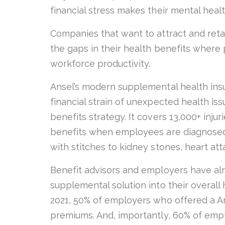
financial stress makes their mental heal
Companies that want to attract and retai
the gaps in their health benefits wher
workforce productivity.
Ansel’s modern supplemental health insu
financial strain of unexpected health is
benefits strategy. It covers 13,000+ inju
benefits when employees are diagnosed
with stitches to kidney stones, heart at
Benefit advisors and employers have al
supplemental solution into their overall 
2021, 50% of employers who offered a Ans
premiums. And, importantly, 60% of empl