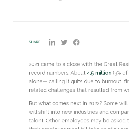
SHARE
2021 came to a close with the Great Res
record numbers. About
4.5 million
(3% of
alone— calling it quits due to burnout, fi
related challenges that resulted from 
But what comes next in 2022? Some will c
will shift into new industries and compa
talent. Other employees may be asked to