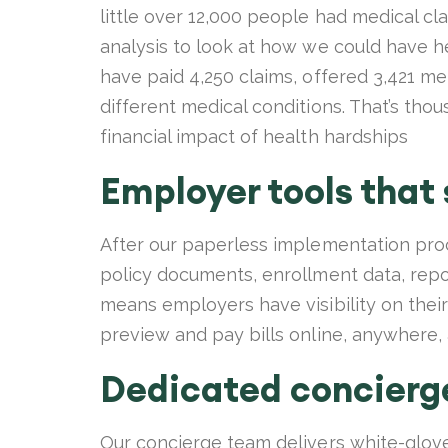
little over 12,000 people had medical cl
analysis to look at how we could have h
have paid 4,250 claims, offered 3,421 m
different medical conditions. That’s th
financial impact of health hardships
Employer tools that
After our paperless implementation pr
policy documents, enrollment data, repor
means employers have visibility on their 
preview and pay bills online, anywhere,
Dedicated concierg
Our concierge team delivers white-glov