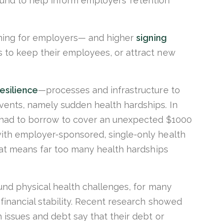
round to help inform employers’ retention
oning for employers— and higher
signing
 to keep their employees, or attract new
esilience
—processes and infrastructure to
ents, namely sudden health hardships. In
 had to borrow to cover an unexpected $1000
ith employer-sponsored, single-only health
hat means far too many health hardships
und physical health challenges, for many
financial stability. Recent research showed
 issues and debt say that their debt or