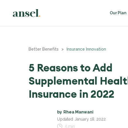
Our Plan
Better Benefits
>
Insurance Innovation
5 Reasons to Add
Supplemental Healt
Insurance in 2022
by
Rhea Manwani
Updated
January 18, 2022
5
min