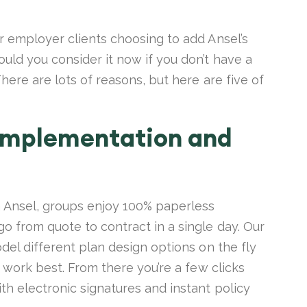
r employer clients choosing to add Ansel’s
ld you consider it now if you don’t have a
here are lots of reasons, but here are five of
 implementation and
h Ansel, groups enjoy 100% paperless
 from quote to contract in a single day. Our
del different plan design options on the fly
t work best. From there you’re a few clicks
h electronic signatures and instant policy