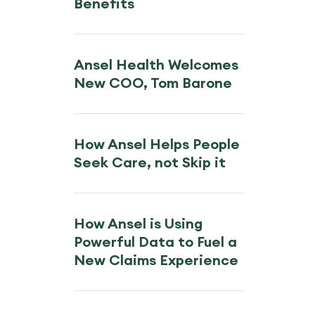
Benefits
Ansel Health Welcomes
New COO, Tom Barone
How Ansel Helps People
Seek Care, not Skip it
How Ansel is Using
Powerful Data to Fuel a
New Claims Experience