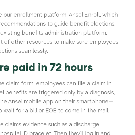
se our enrollment platform, Ansel Enroll, which
recommendations to guide benefit elections.
 existing benefits administration platform.
ost of other resources to make sure employees
ections seamlessly.
e paid in 72 hours
ne claim form, employees can file a claim in
l benefits are triggered only by a diagnosis,
 the Ansel mobile app on their smartphone—
 wait for a bill or EOB to come in the mail.
ble claims evidence such as a discharge
hospital ID bracelet. Then they’ll log in and