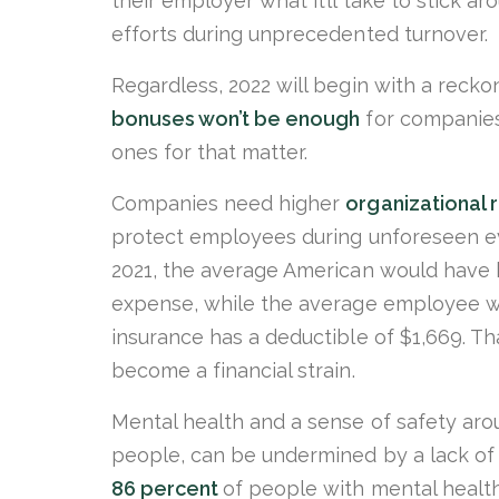
their employer what it’ll take to stick a
efforts during unprecedented turnover.
Regardless, 2022 will begin with a reck
bonuses won’t be enough
for companies
ones for that matter.
Companies need higher
organizational r
protect employees during unforeseen ev
2021, the average American would have
expense, while the average employee w
insurance has a deductible of $1,669. T
become a financial strain.
Mental health and a sense of safety aro
people, can be undermined by a lack of 
86 percent
of people with mental health