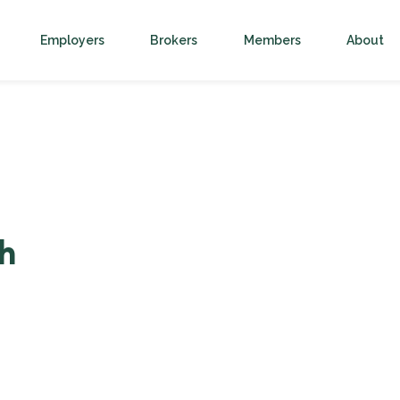
Employers
Brokers
Members
About
h