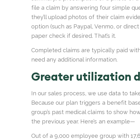
file a claim by answering four simple q
they’ll upload photos of their claim evi
option (such as Paypal, Venmo, or direct 
paper check if desired. That’s it.
Completed claims are typically paid with
need any additional information.
Greater utilization 
In our sales process, we use data to tak
Because our plan triggers a benefit bas
group’s past medical claims to show how 
the previous year. Here’s an example—
Out of a 9,000 employee group with 17,6