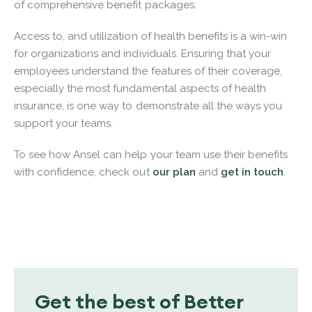
of comprehensive benefit packages.
Access to, and utilization of health benefits is a win-win
for organizations and individuals. Ensuring that your
employees understand the features of their coverage,
especially the most fundamental aspects of health
insurance, is one way to demonstrate all the ways you
support your teams.
To see how Ansel can help your team use their benefits
with confidence, check out
our plan
and
get in touch
.
Get the best of Better