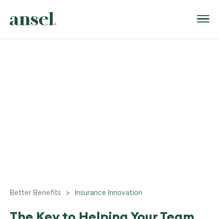
Better Benefits
>
Insurance Innovation
The Key to Helping Your Team