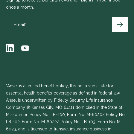
once a month.
*Ansel is a limited benefit policy; It is not a substitute for
essential health benefits coverage as defined in federal law.
Ansel is underwritten by Fidelity Security Life Insurance
Company ® Kansas City, MO 64111 domiciled in the State of
Missouri on Policy No. LB-100, Form No. M-6020/ Policy No.
LB-102, Form No. M-6022/ Policy No. LB-103, Form No. M-
6023, and is licensed to transact insurance business in