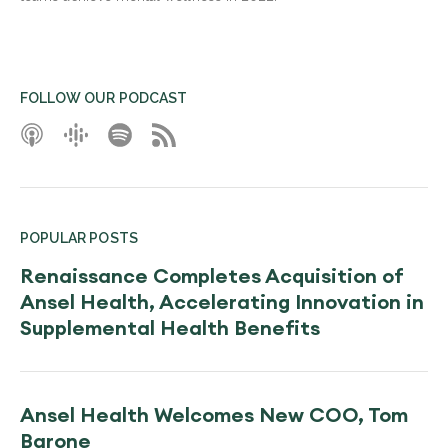
FOLLOW OUR PODCAST
POPULAR POSTS
Renaissance Completes Acquisition of
Ansel Health, Accelerating Innovation in
Supplemental Health Benefits
Ansel Health Welcomes New COO, Tom
Barone