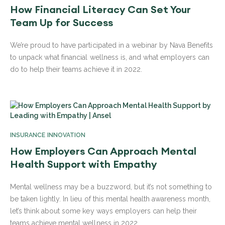
How Financial Literacy Can Set Your
Team Up for Success
We’re proud to have participated in a webinar by Nava Benefits
to unpack what financial wellness is, and what employers can
do to help their teams achieve it in 2022.
INSURANCE INNOVATION
How Employers Can Approach Mental
Health Support with Empathy
Mental wellness may be a buzzword, but it’s not something to
be taken lightly. In lieu of this mental health awareness month,
let’s think about some key ways employers can help their
teams achieve mental wellness in 2022.