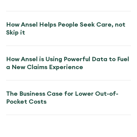
How Ansel Helps People Seek Care, not
Skip it
How Ansel is Using Powerful Data to Fuel
a New Claims Experience
The Business Case for Lower Out-of-
Pocket Costs