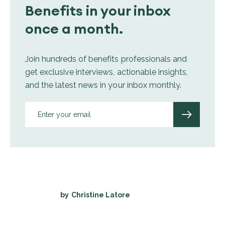
Benefits in your inbox
once a month.
Join hundreds of benefits professionals and
get exclusive interviews, actionable insights,
and the latest news in your inbox monthly.
by
Christine Latore