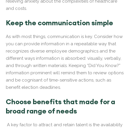
relieving anxiety about the complexities of healthcare
and costs.
Keep the communication simple
As with most things, communication is key. Consider how
you can provide information in a repeatable way that
recognizes diverse employee demographics and the
different ways information is absorbed: visually, verbally,
and through written materials. Keeping “Did You Know?”
information prominent will remind them to review options
and be cognisant of time-sensitive actions, such as
benefit election deadlines.
Choose benefits that made for a
broad range of needs
A key factor to attract and retain talent is the availability