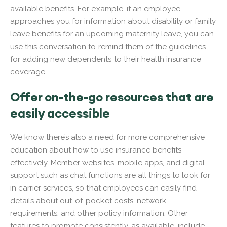
available benefits. For example, if an employee
approaches you for information about disability or family
leave benefits for an upcoming maternity leave, you can
use this conversation to remind them of the guidelines
for adding new dependents to their health insurance
coverage.
Offer on-the-go resources that are
easily accessible
We know there’s also a need for more comprehensive
education about how to use insurance benefits
effectively. Member websites, mobile apps, and digital
support such as chat functions are all things to look for
in carrier services, so that employees can easily find
details about out-of-pocket costs, network
requirements, and other policy information. Other
features to promote consistently, as available, include