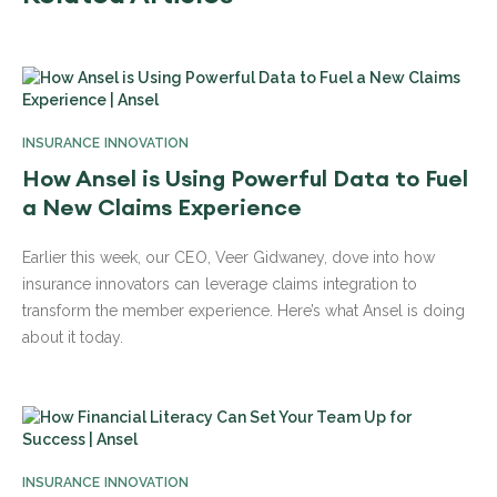
INSURANCE INNOVATION
How Ansel is Using Powerful Data to Fuel
a New Claims Experience
Earlier this week, our CEO, Veer Gidwaney, dove into how
insurance innovators can leverage claims integration to
transform the member experience. Here’s what Ansel is doing
about it today.
INSURANCE INNOVATION