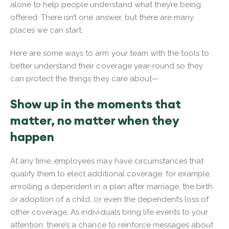
alone to help people understand what they’re being
offered. There isn’t one answer, but there are many
places we can start.
Here are some ways to arm your team with the tools to
better understand their coverage year-round so they
can protect the things they care about—
Show up in the moments that
matter, no matter when they
happen
At any time, employees may have circumstances that
qualify them to elect additional coverage: for example,
enrolling a dependent in a plan after marriage, the birth
or adoption of a child, or even the dependent’s loss of
other coverage. As individuals bring life events to your
attention, there’s a chance to reinforce messages about