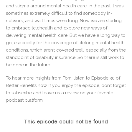
and stigma around mental health care. In the past it was
sometimes extremely difficult to find somebody in-
network, and wait times were long. Now we are starting
to embrace telehealth and explore new ways of
delivering mental health care. But we have a long way to
go, especially for the coverage of lifelong mental health
conditions, which aren’t covered well, especially from the
standpoint of disability insurance. So there is still work to
be done in the future.
To hear more insights from Tom, listen to Episode 30 of
Better Benefits now. If you enjoy the episode, don’t forget
to subscribe and leave us a review on your favorite
podcast platform.