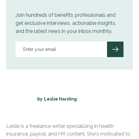
Join hundreds of benefits professionals and
get exclusive interviews, actionable insights,
and the latest news in your inbox monthly.
by
Leslie Harding
Leslie is a freelance writer specializing in health
insurance, payroll, and HR content. She's motivated to