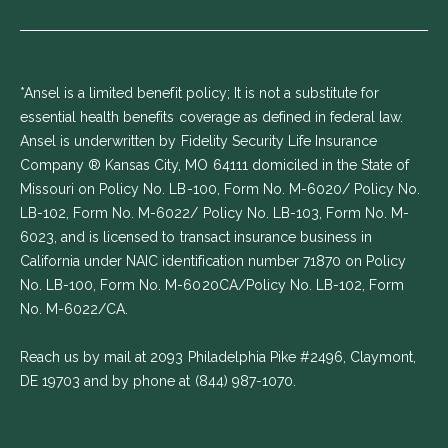
*Ansel is a limited benefit policy; It is not a substitute for
essential health benefits coverage as defined in federal law.
Ansel is underwritten by Fidelity Security Life Insurance
Company ® Kansas City, MO 64111 domiciled in the State of
Missouri on Policy No. LB-100, Form No. M-6020/ Policy No.
LB-102, Form No. M-6022/ Policy No. LB-103, Form No. M-
6023, and is licensed to transact insurance business in
California under NAIC identification number 71870 on Policy
No. LB-100, Form No. M-6020CA/Policy No. LB-102, Form
No. M-6022/CA.
Reach us by mail at 2093 Philadelphia Pike #2496, Claymont,
DE 19703 and by phone at
(844) 987-1070
.