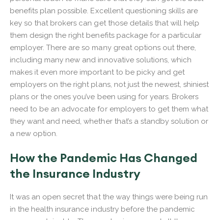
benefits plan possible. Excellent questioning skills are
key so that brokers can get those details that will help
them design the right benefits package for a particular
employer. There are so many great options out there,
including many new and innovative solutions, which
makes it even more important to be picky and get
employers on the right plans, not just the newest, shiniest
plans or the ones you’ve been using for years. Brokers
need to be an advocate for employers to get them what
they want and need, whether that’s a standby solution or
a new option.
How the Pandemic Has Changed
the Insurance Industry
It was an open secret that the way things were being run
in the health insurance industry before the pandemic