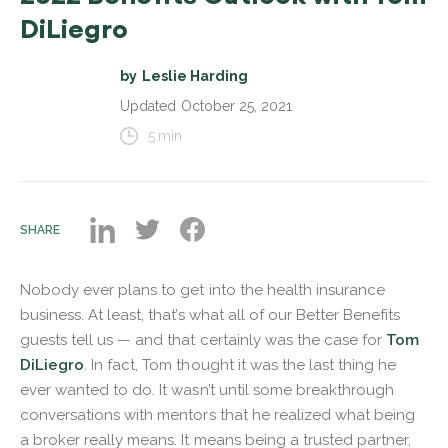
DiLiegro
by
Leslie Harding
Updated
October 25, 2021
5
min
SHARE
Nobody ever plans to get into the health insurance
business. At least, that’s what all of our Better Benefits
guests tell us — and that certainly was the case for
Tom
DiLiegro
. In fact, Tom thought it was the last thing he
ever wanted to do. It wasn’t until some breakthrough
conversations with mentors that he realized what being
a broker really means. It means being a trusted partner,