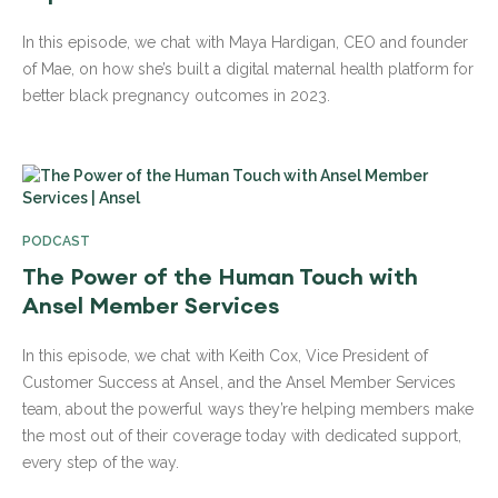
In this episode, we chat with Maya Hardigan, CEO and founder
of Mae, on how she’s built a digital maternal health platform for
better black pregnancy outcomes in 2023.
PODCAST
The Power of the Human Touch with
Ansel Member Services
In this episode, we chat with Keith Cox, Vice President of
Customer Success at Ansel, and the Ansel Member Services
team, about the powerful ways they’re helping members make
the most out of their coverage today with dedicated support,
every step of the way.