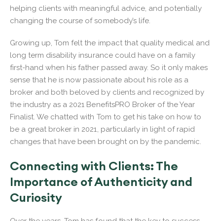
helping clients with meaningful advice, and potentially
changing the course of somebody’s life.
Growing up, Tom felt the impact that quality medical and
long term disability insurance could have on a family
first-hand when his father passed away. So it only makes
sense that he is now passionate about his role as a
broker and both beloved by clients and recognized by
the industry as a 2021 BenefitsPRO Broker of the Year
Finalist. We chatted with Tom to get his take on how to
be a great broker in 2021, particularly in light of rapid
changes that have been brought on by the pandemic.
Connecting with Clients: The
Importance of Authenticity and
Curiosity
Over the years, Tom has found that the key to success