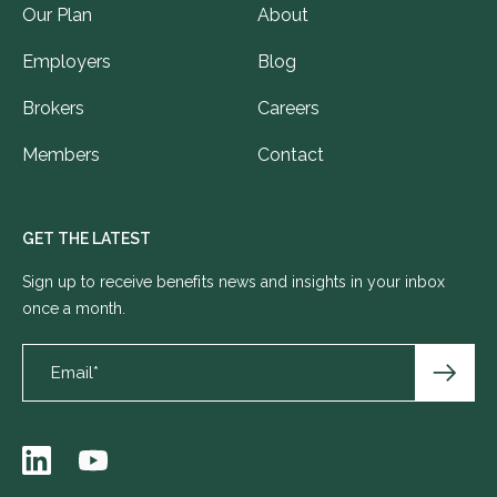
Our Plan
About
Employers
Blog
Brokers
Careers
Members
Contact
GET THE LATEST
Sign up to receive benefits news and insights in your inbox
once a month.