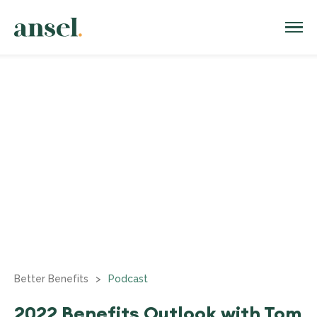
Better Benefits
>
Podcast
2022 Benefits Outlook with Tom