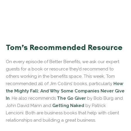
Tom’s Recommended Resource
On every episode of Better Benefits, we ask our expert
guests for a book or resource they’d recommend to
others working in the benefits space. This week, Tom
recommended all of Jim Collins’ books, particularly
How
the Mighty Fall: And Why Some Companies Never Give
In
. He also recommends
The Go Giver
by Bob Burg and
John David Mann and
Getting Naked
by Patrick
Lencioni. Both are business books that help with client
relationships and building a great business.