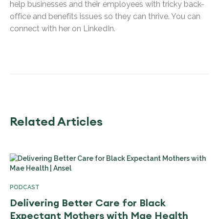
help businesses and their employees with tricky back-
office and benefits issues so they can thrive. You can
connect with her on LinkedIn.
Related Articles
PODCAST
Delivering Better Care for Black
Expectant Mothers with Mae Health