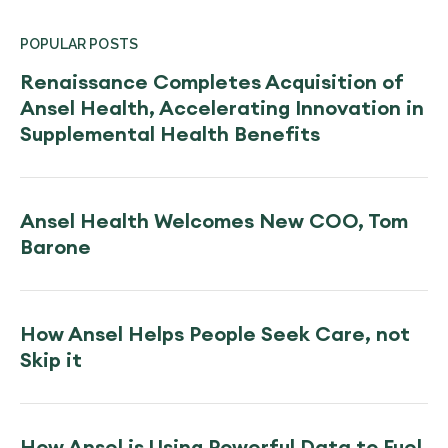
POPULAR POSTS
Renaissance Completes Acquisition of
Ansel Health, Accelerating Innovation in
Supplemental Health Benefits
Ansel Health Welcomes New COO, Tom
Barone
How Ansel Helps People Seek Care, not
Skip it
How Ansel is Using Powerful Data to Fuel