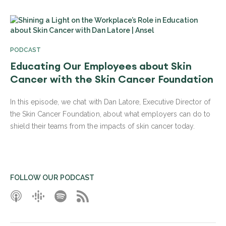
PODCAST
Educating Our Employees about Skin
Cancer with the Skin Cancer Foundation
In this episode, we chat with Dan Latore, Executive Director of
the Skin Cancer Foundation, about what employers can do to
shield their teams from the impacts of skin cancer today.
FOLLOW OUR PODCAST