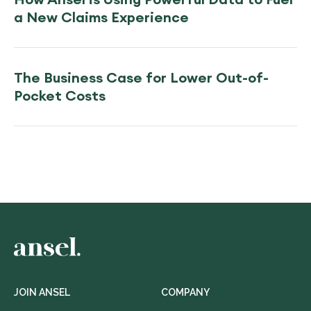
a New Claims Experience
The Business Case for Lower Out-of-
Pocket Costs
JOIN ANSEL
COMPANY