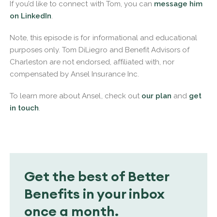
If you’d like to connect with Tom, you can
message him
on LinkedIn
.
Note, this episode is for informational and educational
purposes only. Tom DiLiegro and Benefit Advisors of
Charleston are not endorsed, affiliated with, nor
compensated by Ansel Insurance Inc.
To learn more about Ansel, check out
our plan
and
get
in touch
.
Get the best of Better
Benefits in your inbox
once a month.