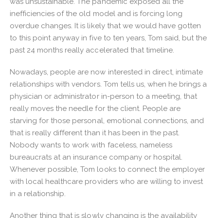
was unsustainable. The pandemic exposed all the
inefficiencies of the old model and is forcing long
overdue changes. It is likely that we would have gotten
to this point anyway in five to ten years, Tom said, but the
past 24 months really accelerated that timeline.
Nowadays, people are now interested in direct, intimate
relationships with vendors. Tom tells us, when he brings a
physician or administrator in-person to a meeting, that
really moves the needle for the client. People are
starving for those personal, emotional connections, and
that is really different than it has been in the past.
Nobody wants to work with faceless, nameless
bureaucrats at an insurance company or hospital.
Whenever possible, Tom looks to connect the employer
with local healthcare providers who are willing to invest
in a relationship.
Another thing that is slowly changing is the availability