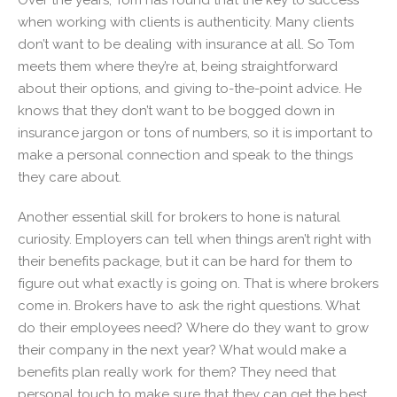
when working with clients is authenticity. Many clients
don’t want to be dealing with insurance at all. So Tom
meets them where they’re at, being straightforward
about their options, and giving to-the-point advice. He
knows that they don’t want to be bogged down in
insurance jargon or tons of numbers, so it is important to
make a personal connection and speak to the things
they care about.
Another essential skill for brokers to hone is natural
curiosity. Employers can tell when things aren’t right with
their benefits package, but it can be hard for them to
figure out what exactly is going on. That is where brokers
come in. Brokers have to ask the right questions. What
do their employees need? Where do they want to grow
their company in the next year? What would make a
benefits plan really work for them? They need that
personal touch to make sure that they can get the best