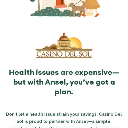
Health issues are expensive—
but with Ansel, you’ve got a
plan.
Don't let a health issue strain your savings. Casino Del
Sol is proud to partner with Ansel—a simple,