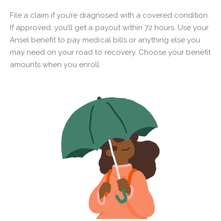
File a claim if you’re diagnosed with a covered condition.
If approved, you’ll get a payout within 72 hours. Use your
Ansel benefit to pay medical bills or anything else you
may need on your road to recovery. Choose your benefit
amounts when you enroll.