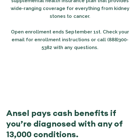
supplemental health insurance plan that provides
wide-ranging coverage for everything from kidney
stones to cancer.
Open enrollment ends September 1st. Check your
email for enrollment instructions or call (888)300-
5382 with any questions.
Ansel pays cash benefits if
you’re diagnosed with any of
13,000 conditions.