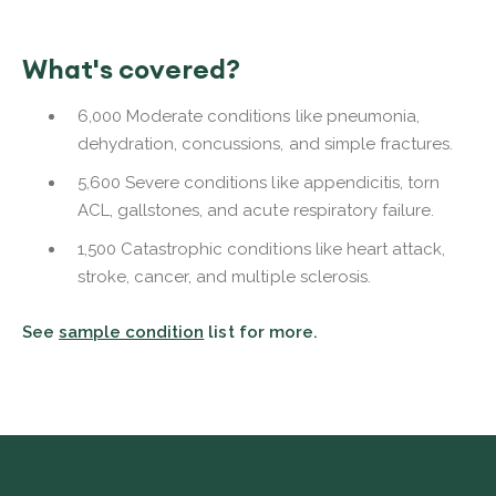
What's covered?
6,000 Moderate conditions like pneumonia,
dehydration, concussions, and simple fractures.
5,600 Severe conditions like appendicitis, torn
ACL, gallstones, and acute respiratory failure.
1,500 Catastrophic conditions like heart attack,
stroke, cancer, and multiple sclerosis.
See
sample condition
list for more.