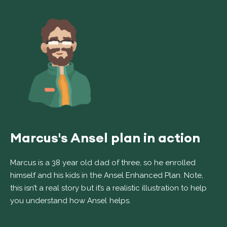
Marcus's Ansel plan in action
Marcus is a 38 year old dad of three, so he enrolled
himself and his kids in the Ansel Enhanced Plan. Note,
this isn’t a real story but it’s a realistic illustration to help
you understand how Ansel helps.