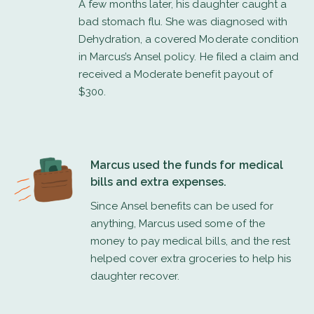
A few months later, his daughter caught a
bad stomach flu. She was diagnosed with
Dehydration, a covered Moderate condition
in Marcus’s Ansel policy. He filed a claim and
received a Moderate benefit payout of
$300.
Marcus used the funds for medical
bills and extra expenses.
Since Ansel benefits can be used for
anything, Marcus used some of the
money to pay medical bills, and the rest
helped cover extra groceries to help his
daughter recover.