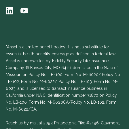
*Ansel is a limited benefit policy; It is not a substitute for
essential health benefits coverage as defined in federal law.
Ansel is underwritten by Fidelity Security Life Insurance
Company ® Kansas City, MO 64111 domiciled in the State of
Missouri on Policy No. LB-100, Form No. M-6020/ Policy No.
LB-102, Form No. M-6022/ Policy No. LB-103, Form No. M-
6023, and is licensed to transact insurance business in
California under NAIC identification number 71870 on Policy
No. LB-100, Form No. M-6020CA/Policy No. LB-102, Form
No. M-6022/CA.
Reach us by mail at 2093 Philadelphia Pike #2496, Claymont,