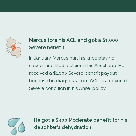
Marcus tore his ACL and got a $1,000
Severe benefit.
In January, Marcus hurt his knee playing
soccer and filed a claim in his Ansel app. He
received a $1,000 Severe benefit payout
because his diagnosis, Torn ACL, is a covered
Severe condition in his Ansel policy.
He got a $300 Moderate benefit for his
daughter's dehydration.