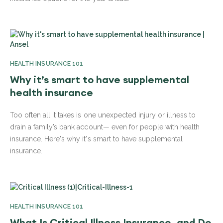
HEALTH INSURANCE 101
Why it’s smart to have supplemental
health insurance
Too often all it takes is one unexpected injury or illness to
drain a family’s bank account— even for people with health
insurance. Here's why it's smart to have supplemental
insurance.
HEALTH INSURANCE 101
What Is Critical Illness Insurance, and Do