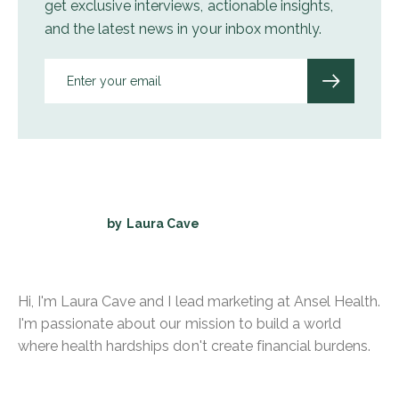
get exclusive interviews, actionable insights,
and the latest news in your inbox monthly.
by
Laura Cave
Hi, I'm Laura Cave and I lead marketing at Ansel Health.
I'm passionate about our mission to build a world
where health hardships don't create financial burdens.