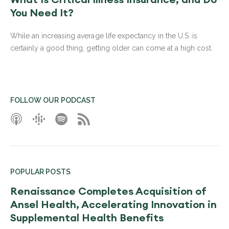
You Need It?
While an increasing average life expectancy in the U.S. is
certainly a good thing, getting older can come at a high cost.
FOLLOW OUR PODCAST
POPULAR POSTS
Renaissance Completes Acquisition of
Ansel Health, Accelerating Innovation in
Supplemental Health Benefits