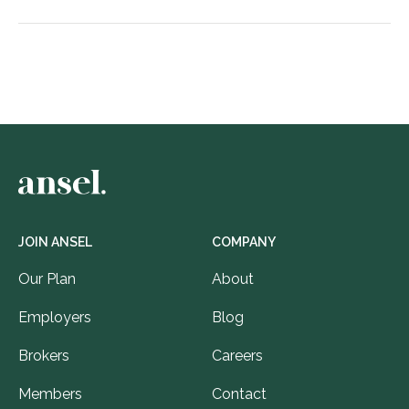
JOIN ANSEL
COMPANY
Our Plan
About
Employers
Blog
Brokers
Careers
Members
Contact