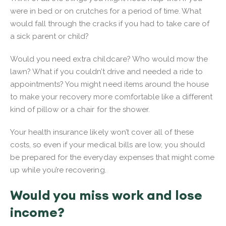
were in bed or on crutches for a period of time. What
would fall through the cracks if you had to take care of
a sick parent or child?
Would you need extra childcare? Who would mow the
lawn? What if you couldn’t drive and needed a ride to
appointments? You might need items around the house
to make your recovery more comfortable like a different
kind of pillow or a chair for the shower.
Your health insurance likely won’t cover all of these
costs, so even if your medical bills are low, you should
be prepared for the everyday expenses that might come
up while you’re recovering.
Would you miss work and lose
income?