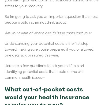
your savings or end up on a credit card, adding financial
stress to your recovery.
So I’m going to ask you an important question that most
people would rather not think about:
Are you aware of what a health issue could cost you?
Understanding your potential costs is the first step
toward making sure you’re prepared if you or a loved
one gets sick or injured this year.
Here are a few questions to ask yourself to start
identifying potential costs that could come with
common health issues—
What out-of-pocket costs
would your health insurance