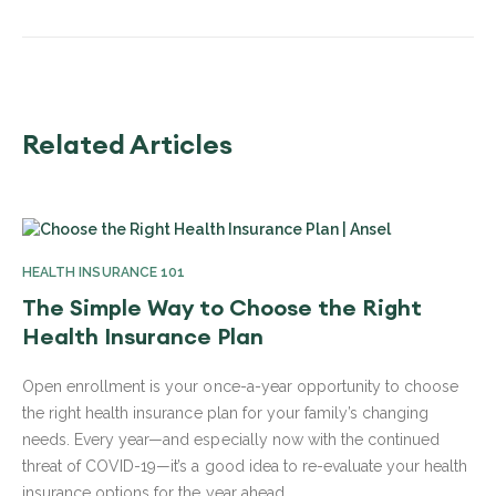
Related Articles
HEALTH INSURANCE 101
The Simple Way to Choose the Right
Health Insurance Plan
Open enrollment is your once-a-year opportunity to choose
the right health insurance plan for your family’s changing
needs. Every year—and especially now with the continued
threat of COVID-19—it’s a good idea to re-evaluate your health
insurance options for the year ahead.