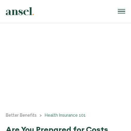
Better Benefits
>
Health Insurance 101
Are You Prepared for Costs