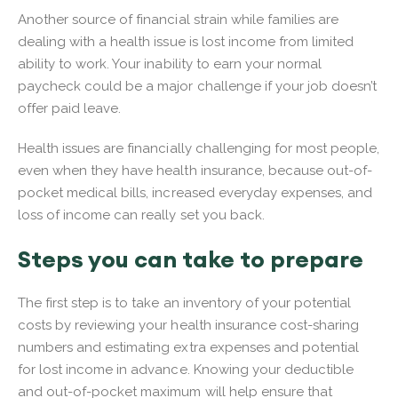
Another source of financial strain while families are
dealing with a health issue is lost income from limited
ability to work. Your inability to earn your normal
paycheck could be a major challenge if your job doesn’t
offer paid leave.
Health issues are financially challenging for most people,
even when they have health insurance, because out-of-
pocket medical bills, increased everyday expenses, and
loss of income can really set you back.
Steps you can take to prepare
The first step is to take an inventory of your potential
costs by reviewing your health insurance cost-sharing
numbers and estimating extra expenses and potential
for lost income in advance. Knowing your deductible
and out-of-pocket maximum will help ensure that