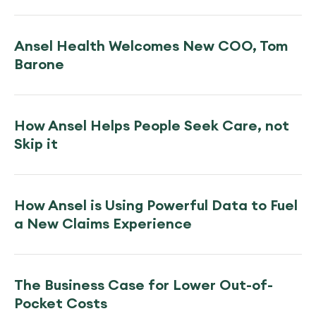
Ansel Health Welcomes New COO, Tom
Barone
How Ansel Helps People Seek Care, not
Skip it
How Ansel is Using Powerful Data to Fuel
a New Claims Experience
The Business Case for Lower Out-of-
Pocket Costs