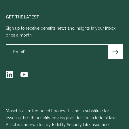
GET THE LATEST
Sign up to receive benefits news and insights in your inbox
once a month.
*Ansel is a limited benefit policy; It is not a substitute for
essential health benefits coverage as defined in federal law.
Ansel is underwritten by Fidelity Security Life Insurance