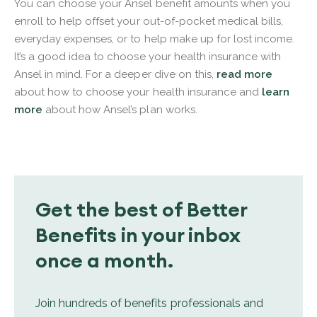
You can choose your Ansel benefit amounts when you
enroll to help offset your out-of-pocket medical bills,
everyday expenses, or to help make up for lost income.
It’s a good idea to choose your health insurance with
Ansel in mind. For a deeper dive on this,
read more
about how to choose your health insurance and
learn
more
about how Ansel’s plan works.
Get the best of Better
Benefits in your inbox
once a month.
Join hundreds of benefits professionals and