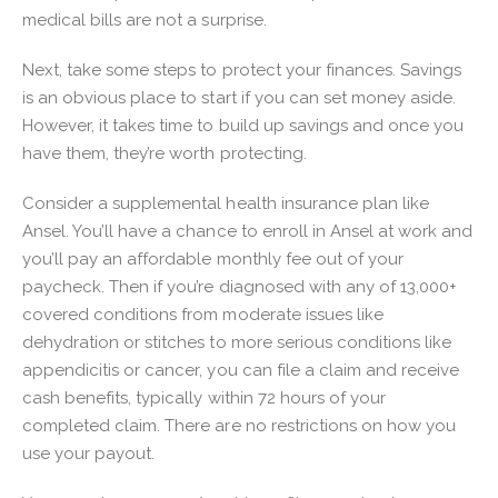
medical bills are not a surprise.
Next, take some steps to protect your finances. Savings
is an obvious place to start if you can set money aside.
However, it takes time to build up savings and once you
have them, they’re worth protecting.
Consider a supplemental health insurance plan like
Ansel. You’ll have a chance to enroll in Ansel at work and
you’ll pay an affordable monthly fee out of your
paycheck. Then if you’re diagnosed with any of 13,000+
covered conditions from moderate issues like
dehydration or stitches to more serious conditions like
appendicitis or cancer, you can file a claim and receive
cash benefits, typically within 72 hours of your
completed claim. There are no restrictions on how you
use your payout.