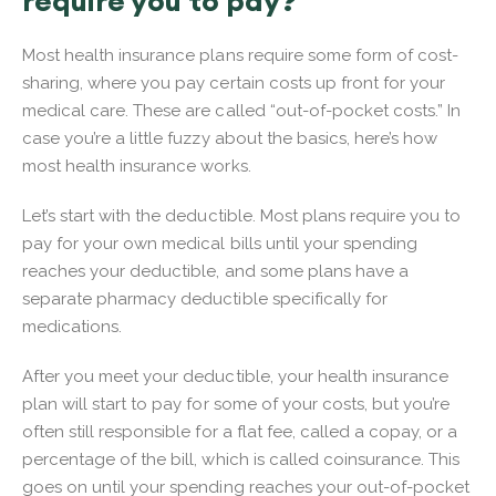
require you to pay?
Most health insurance plans require some form of cost-
sharing, where you pay certain costs up front for your
medical care. These are called “out-of-pocket costs.” In
case you’re a little fuzzy about the basics, here’s how
most health insurance works.
Let’s start with the deductible. Most plans require you to
pay for your own medical bills until your spending
reaches your deductible, and some plans have a
separate pharmacy deductible specifically for
medications.
After you meet your deductible, your health insurance
plan will start to pay for some of your costs, but you’re
often still responsible for a flat fee, called a copay, or a
percentage of the bill, which is called coinsurance. This
goes on until your spending reaches your out-of-pocket