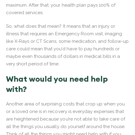
maximum. After that, your health plan pays 100% of
covered services.
So, what does that mean? It means that an injury or
illness that requires an Emergency Room visit, imaging
like X-Rays or CT Scans, some medication, and follow-up
care could mean that you’d have to pay hundreds or
maybe even thousands of dollars in medical bills in a
very short period of time.
What would you need help
with?
Another area of surprising costs that crop up when you
or a loved one is in recovery is everyday expenses that
are heightened because you’re not able to take care of
all the things you usually do yourself around the house.
Think of all the things you might need help with if you