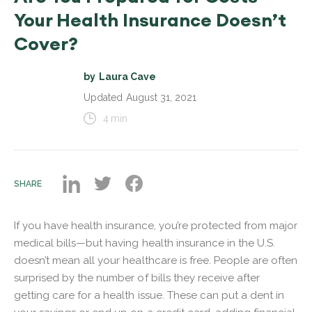
Your Health Insurance Doesn’t
Cover?
by
Laura Cave
Updated
August 31, 2021
4
min
SHARE
If you have health insurance, you’re protected from major
medical bills—but having health insurance in the U.S.
doesn’t mean all your healthcare is free. People are often
surprised by the number of bills they receive after
getting care for a health issue. These can put a dent in